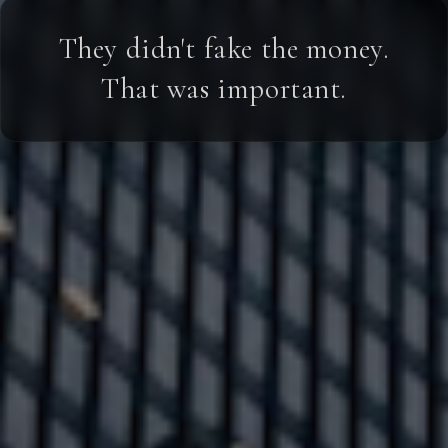
They didn't fake the money.
That was important.